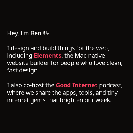
Hey, I’m Ben 👋
I design and build things for the web,
including
Elements
, the Mac-native
website builder for people who love clean,
fast design.
I also co-host the
Good Internet
podcast,
where we share the apps, tools, and tiny
internet gems that brighten our week.