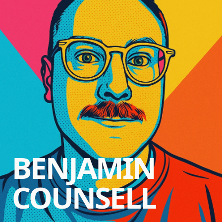
BENJAMIN
COUNSELL